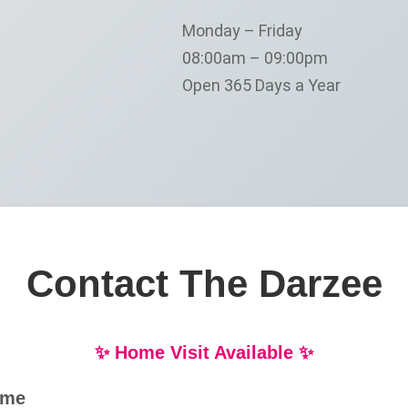
Monday – Friday
08:00am – 09:00pm
Open 365 Days a Year
Contact The Darzee
✨ Home Visit Available ✨
ame