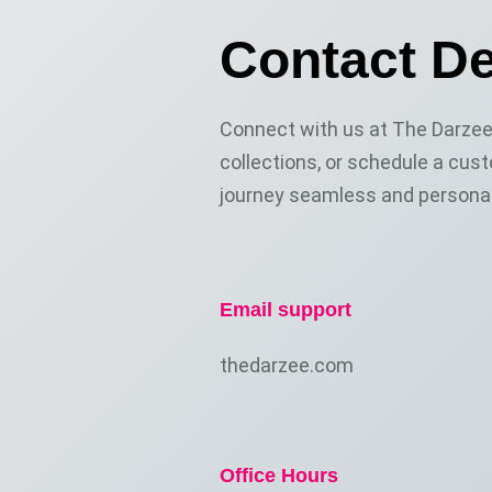
Contact De
Connect with us at The Darzee 
collections, or schedule a cust
journey seamless and personal
Email support
thedarzee.com
Office Hours