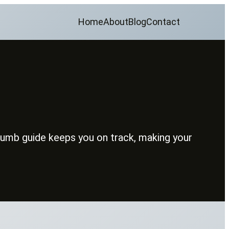
Home
About
Blog
Contact
crumb guide keeps you on track, making your