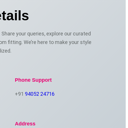
tails
Share your queries, explore our curated
om fitting. We’re here to make your style
ized.
Phone Support
+91
94052 24716
Address