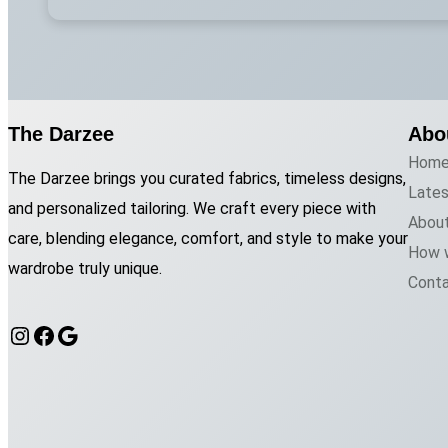
The Darzee
Abo
Hom
The Darzee brings you curated fabrics, timeless designs,
Late
and personalized tailoring. We craft every piece with
Abou
care, blending elegance, comfort, and style to make your
How 
wardrobe truly unique.
Cont
Instagram
Facebook
Google