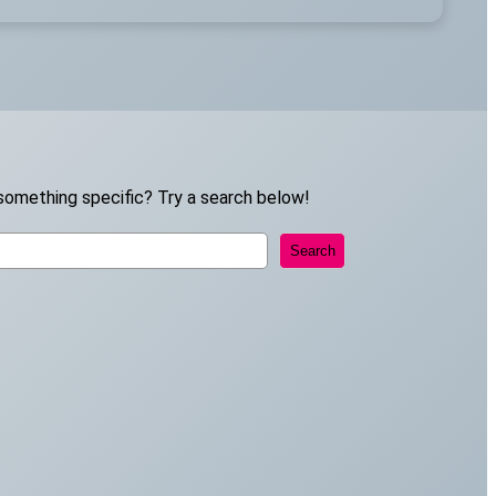
something specific? Try a search below!
Search