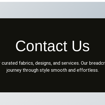
Contact Us
 curated fabrics, designs, and services. Our bread
journey through style smooth and effortless.