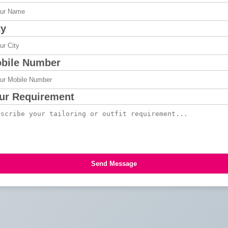
ty
bile Number
ur Requirement
Send Message