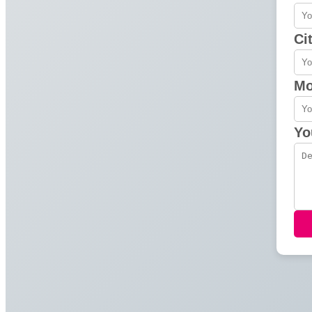
Ci
Mo
Yo