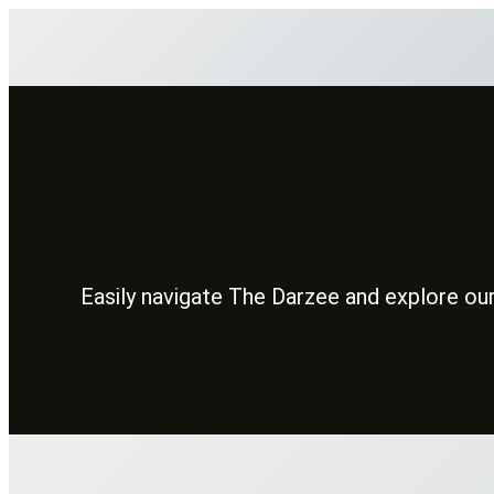
Skip
to
content
Easily navigate The Darzee and explore our