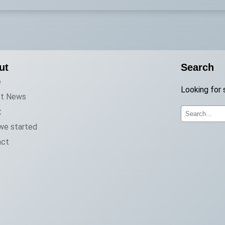
ut
Search
e
Looking for 
st News
t
S
we started
e
act
a
r
c
h