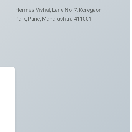
Hermes Vishal, Lane No. 7, Koregaon
Park, Pune, Maharashtra 411001